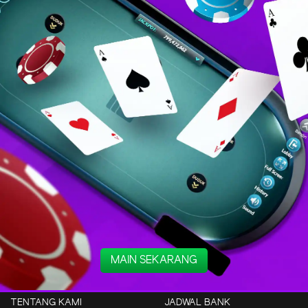
MAIN SEKARANG
TENTANG KAMI
JADWAL BANK