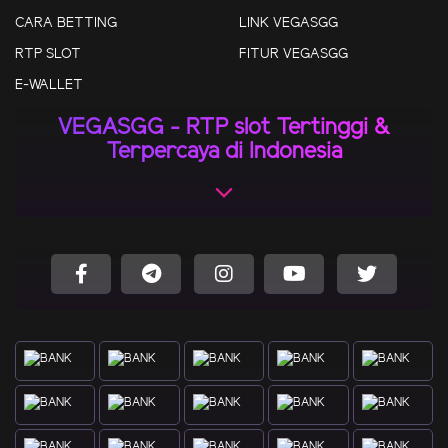
CARA BETTING
LINK VEGASGG
RTP SLOT
FITUR VEGASGG
E-WALLET
VEGASGG - RTP slot Tertinggi &
Terpercaya di Indonesia