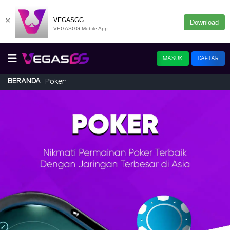
×
VEGASGG
Download
VEGASGG Mobile App
MASUK
DAFTAR
BERANDA
Poker